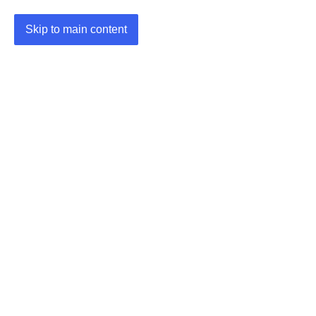
Skip to main content