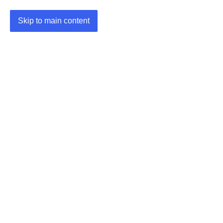
Skip to main content