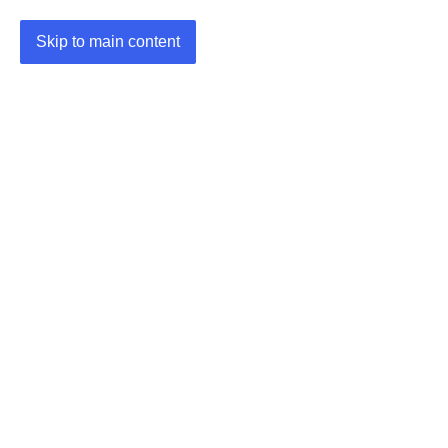
Skip to main content