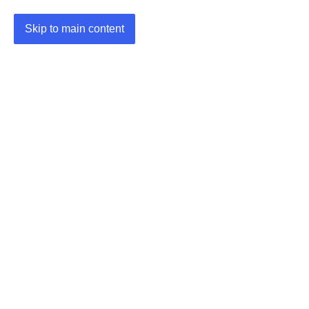
Skip to main content