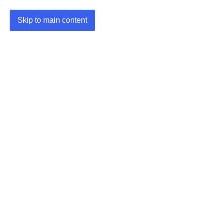
Skip to main content