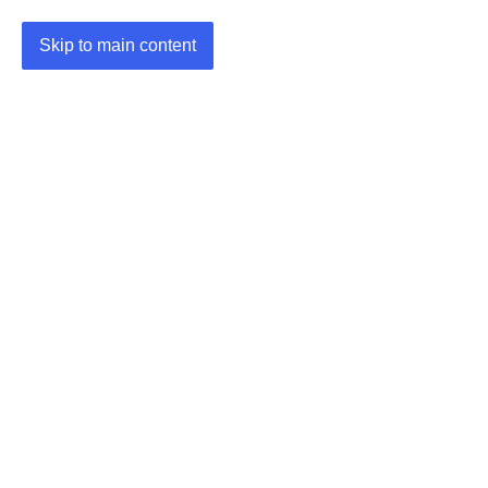
Skip to main content