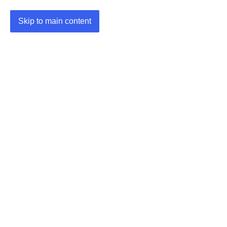
Skip to main content