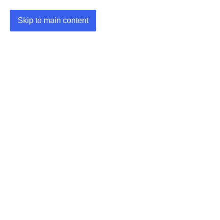
Skip to main content