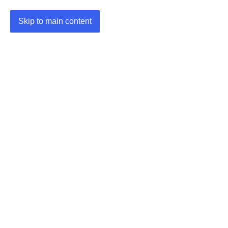
Skip to main content