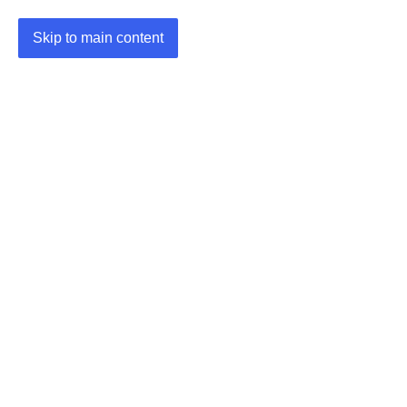
Skip to main content