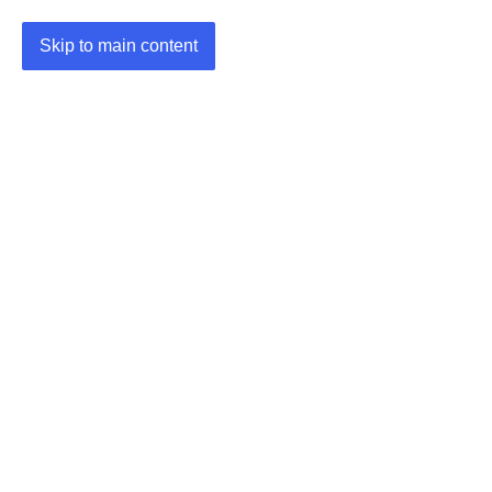
Skip to main content