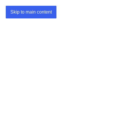
Skip to main content