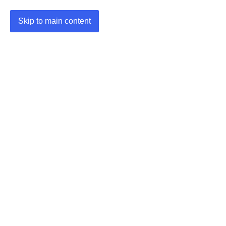
Skip to main content