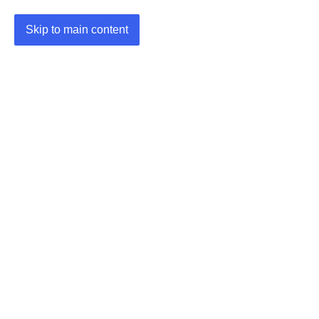
Skip to main content