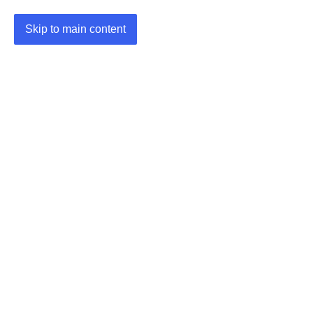
Skip to main content