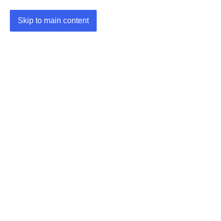
Skip to main content