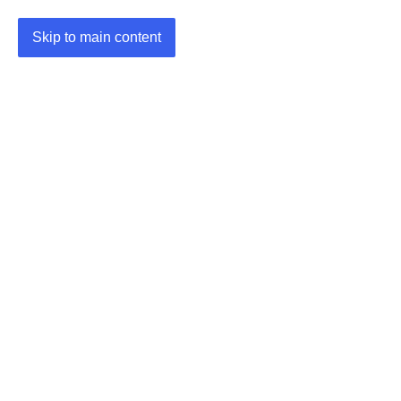
Skip to main content