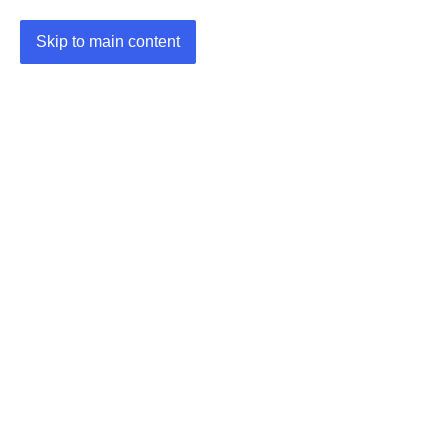
Skip to main content