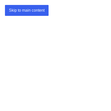
Skip to main content