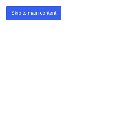
Skip to main content