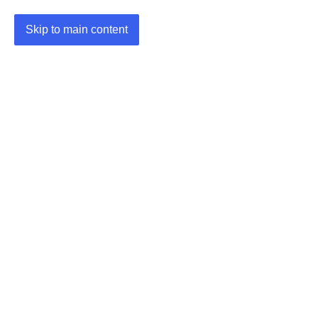
Skip to main content