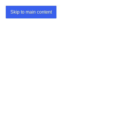
Skip to main content