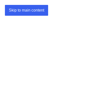
Skip to main content