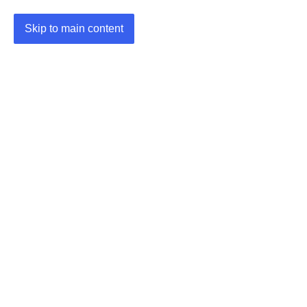
Skip to main content