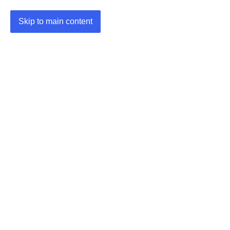
Skip to main content