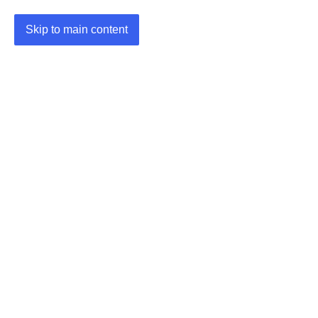
Skip to main content