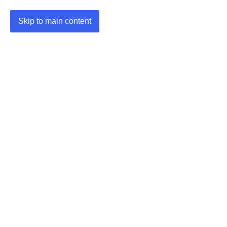
Skip to main content