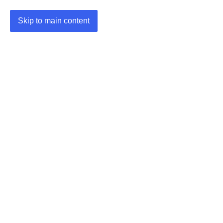
Skip to main content