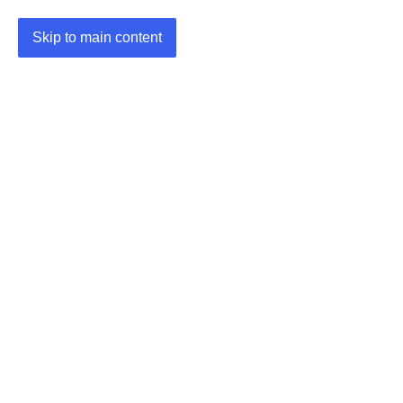
Skip to main content