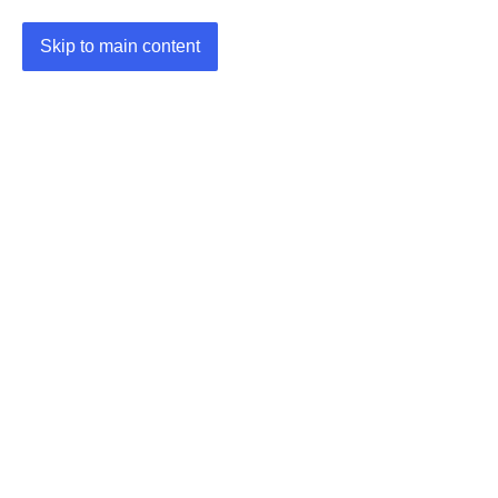
Skip to main content