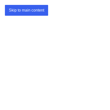
Skip to main content