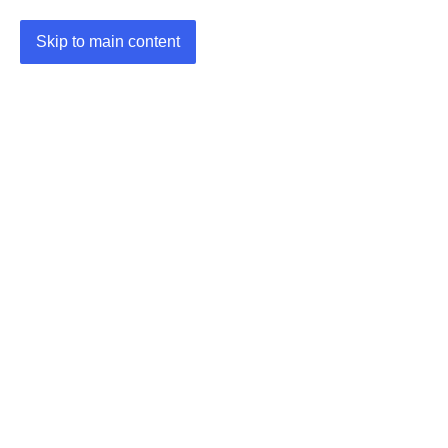
Skip to main content