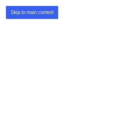
Skip to main content