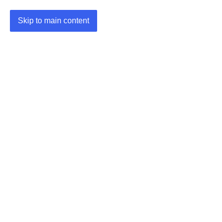
Skip to main content