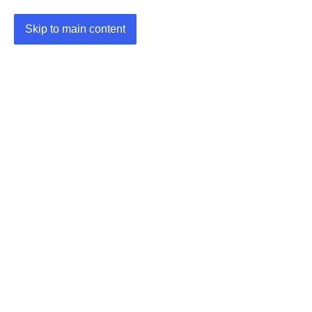
Skip to main content