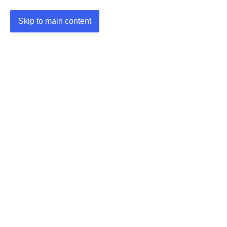
Skip to main content