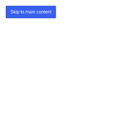
Skip to main content