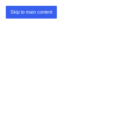
Skip to main content