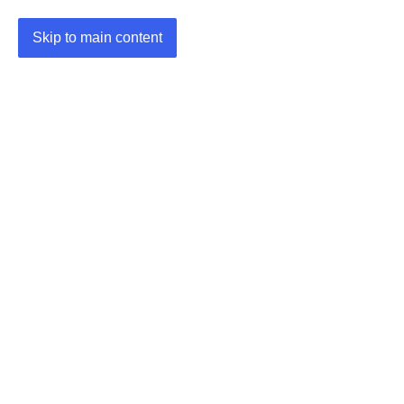
Skip to main content