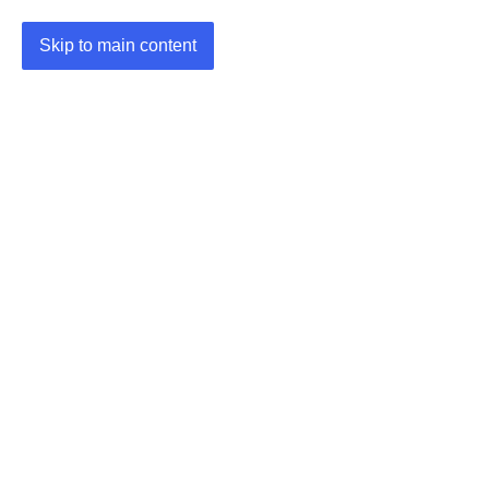
Skip to main content