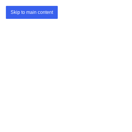
Skip to main content