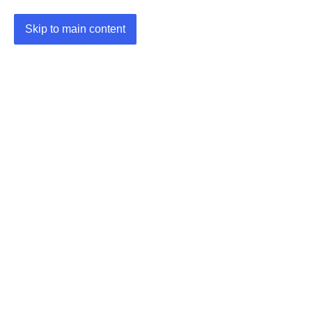
Skip to main content