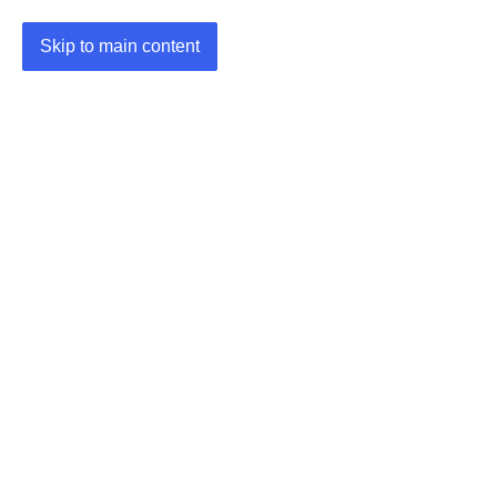
Skip to main content