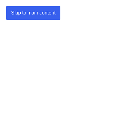
Skip to main content