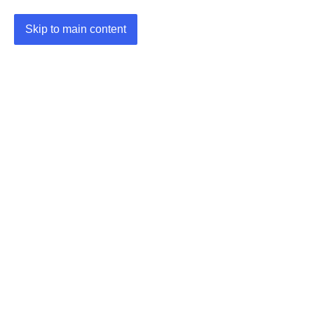
Skip to main content