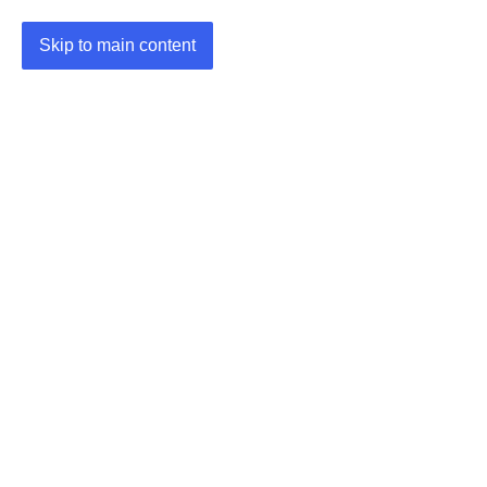
Skip to main content