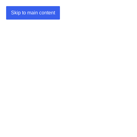
Skip to main content