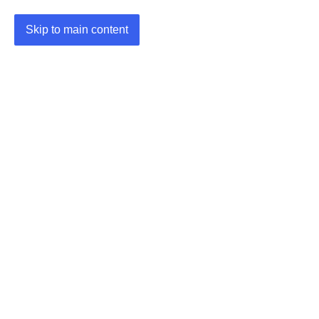
Skip to main content