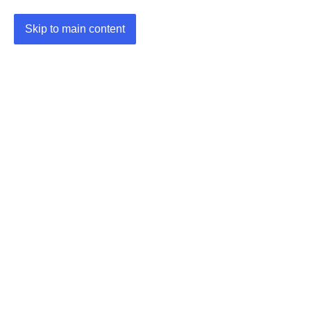
Skip to main content