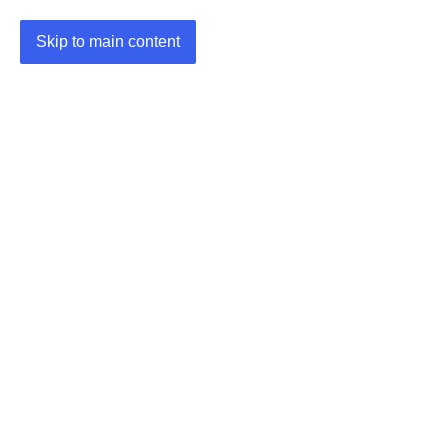
Skip to main content